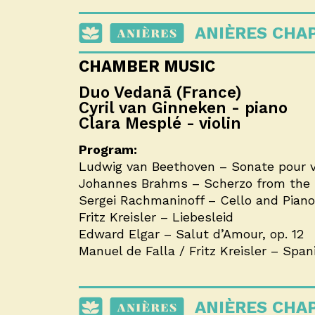
ANIÈRES CHA
CHAMBER MUSIC
Duo Vedanā (France)
Cyril van Ginneken - piano
Clara Mesplé - violin
Program:
Ludwig van Beethoven – Sonate pour vio
Johannes Brahms – Scherzo from the F
Sergei Rachmaninoff – Cello and Piano S
Fritz Kreisler – Liebesleid
Edward Elgar – Salut d’Amour, op. 12
Manuel de Falla / Fritz Kreisler – Spa
ANIÈRES CHA