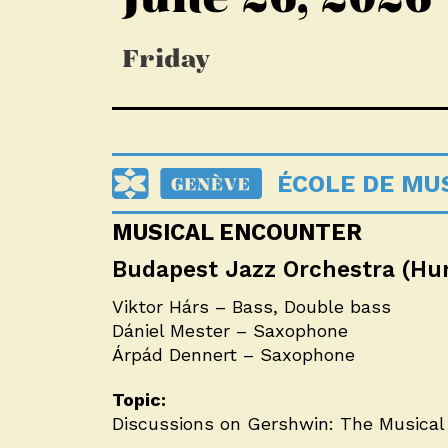
Friday
ÉCOLE DE MUS
MUSICAL ENCOUNTER
Budapest Jazz Orchestra (Hu
Viktor Hárs – Bass, Double bass
Dániel Mester – Saxophone
Árpád Dennert – Saxophone
Topic:
Discussions on Gershwin: The Musical