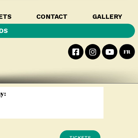
ETS
CONTACT
GALLERY
DS
FR
y:
TICKETS