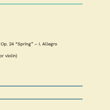
Op. 24 “Spring” – I. Allegro
r violin)