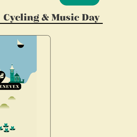
Cycling & Music Day