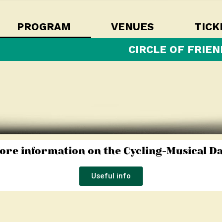
PROGRAM
VENUES
TICK
CIRCLE OF FRIEN
ore information on the Cycling-Musical Da
Useful info