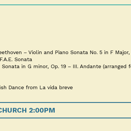
ethoven – Violin and Piano Sonata No. 5 in F Major, 
.A.E. Sonata
onata in G minor, Op. 19 – III. Andante (arranged fo
nish Dance from La vida breve
 CHURCH 2:00PM