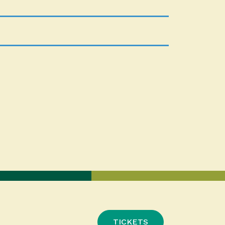
TICKETS