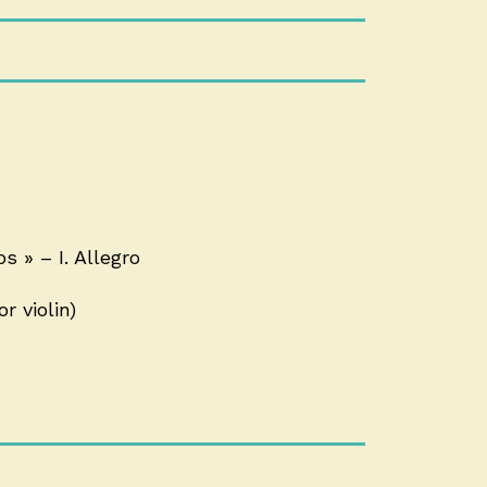
 » – I. Allegro
r violin)