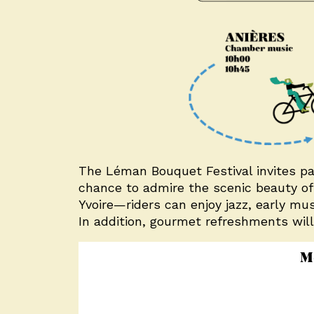
The Léman Bouquet Festival invites part
chance to admire the scenic beauty of 
Yvoire—riders can enjoy jazz, early mu
In addition, gourmet refreshments will
M