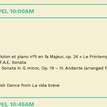
PEL 10:00AM
lon et piano n°5 en fa Majeur, op. 24 « Le Printemps
.A.E. Sonata
onata in G minor, Op. 19 – III. Andante (arranged fo
nish Dance from La vida breve
PEL 10:45AM