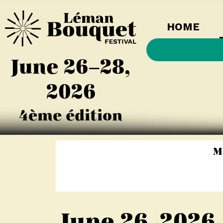
HOME
June 26–28,
2026
4ème édition
M
June 26, 2026