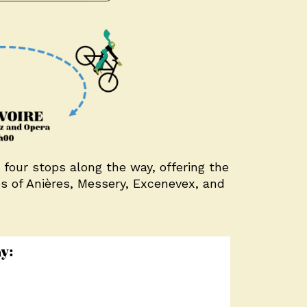
 four stops along the way, offering the
es of Anières, Messery, Excenevex, and
y: