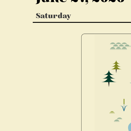
Saturday