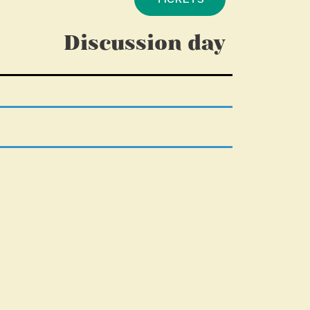
Discussion day