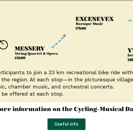
icipants to join a 23 km recreational bike ride with
the region. At each stop—in the picturesque villag
sic, chamber music, and orchestral concerts.
 be offered at each stop.
ore information on the Cycling-Musical Da
Useful info