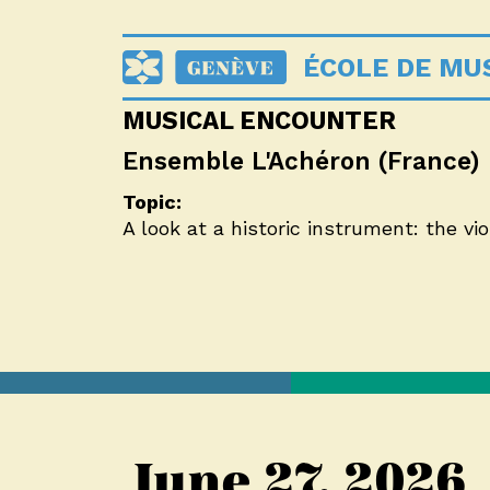
ÉCOLE DE MUS
MUSICAL ENCOUNTER
Ensemble L'Achéron (France)
Topic:
A look at a historic instrument: the v
June 27, 2026