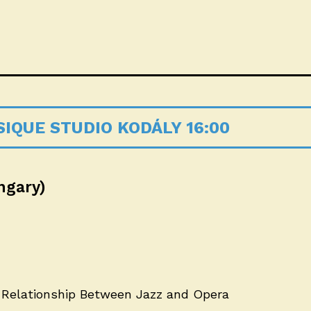
IQUE STUDIO KODÁLY 16:00
ngary)
 Relationship Between Jazz and Opera