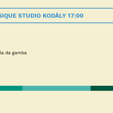
IQUE STUDIO KODÁLY 17:00
iola da gamba