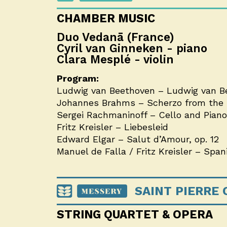
CHAMBER MUSIC
Duo Vedanā (France)
Cyril van Ginneken - piano
Clara Mesplé - violin
Program:
Ludwig van Beethoven –
Ludwig van Be
Johannes Brahms – Scherzo from the F
Sergei Rachmaninoff – Cello and Piano S
Fritz Kreisler – Liebesleid
Edward Elgar – Salut d’Amour, op. 12
Manuel de Falla / Fritz Kreisler – Spa
SAINT PIERRE
STRING QUARTET & OPERA