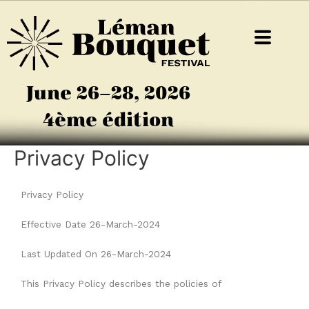
June 26–28, 2026
4ème édition
Privacy Policy
Privacy Policy
Effective Date 26-March-2024
Last Updated On 26-March-2024
This Privacy Policy describes the policies of