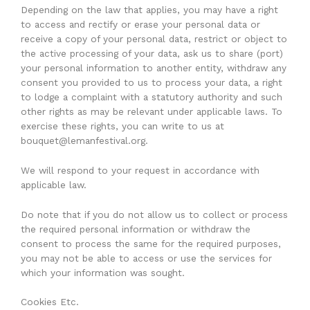
Depending on the law that applies, you may have a right
to access and rectify or erase your personal data or
receive a copy of your personal data, restrict or object to
the active processing of your data, ask us to share (port)
your personal information to another entity, withdraw any
consent you provided to us to process your data, a right
to lodge a complaint with a statutory authority and such
other rights as may be relevant under applicable laws. To
exercise these rights, you can write to us at
bouquet@lemanfestival.org.
We will respond to your request in accordance with
applicable law.
Do note that if you do not allow us to collect or process
the required personal information or withdraw the
consent to process the same for the required purposes,
you may not be able to access or use the services for
which your information was sought.
Cookies Etc.