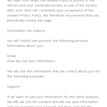
180 days from when the revised Policy is posted in the
Service and your continued access or use of the Service
after such time will constitute your acceptance of the
revised Privacy Policy. We therefore recommend that you
periodically review this page.
Information We Collect:
We will collect and process the following personal
information about you:
Email
How We Use Your Information:
We will use the information that we collect about you for
the following purposes:
Support
If we want to use your information for any other purpose,
we will ask you for consent and will use your information
only on receiving your consent and then, only for the