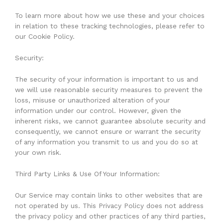
To learn more about how we use these and your choices
in relation to these tracking technologies, please refer to
our Cookie Policy.
Security:
The security of your information is important to us and
we will use reasonable security measures to prevent the
loss, misuse or unauthorized alteration of your
information under our control. However, given the
inherent risks, we cannot guarantee absolute security and
consequently, we cannot ensure or warrant the security
of any information you transmit to us and you do so at
your own risk.
Third Party Links & Use Of Your Information:
Our Service may contain links to other websites that are
not operated by us. This Privacy Policy does not address
the privacy policy and other practices of any third parties,