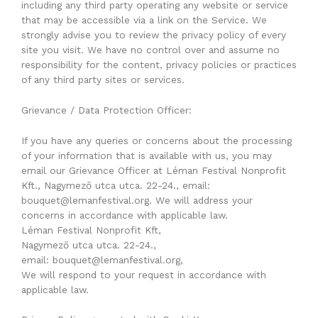
including any third party operating any website or service
that may be accessible via a link on the Service. We
strongly advise you to review the privacy policy of every
site you visit. We have no control over and assume no
responsibility for the content, privacy policies or practices
of any third party sites or services.
Grievance / Data Protection Officer:
If you have any queries or concerns about the processing
of your information that is available with us, you may
email our Grievance Officer at Léman Festival Nonprofit
Kft., Nagymező utca utca. 22-24., email:
bouquet@lemanfestival.org. We will address your
concerns in accordance with applicable law.
Léman Festival Nonprofit Kft,
Nagymező utca utca. 22-24.,
email: bouquet@lemanfestival.org,
We will respond to your request in accordance with
applicable law.