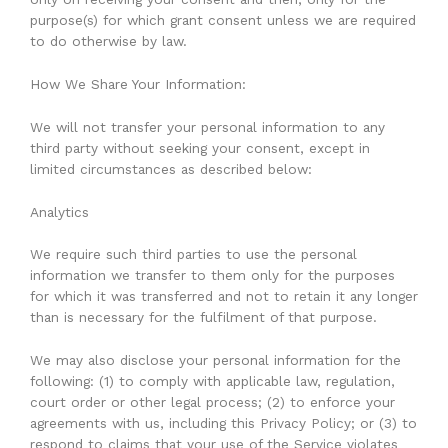
purpose(s) for which grant consent unless we are required
to do otherwise by law.
How We Share Your Information:
We will not transfer your personal information to any
third party without seeking your consent, except in
limited circumstances as described below:
Analytics
We require such third parties to use the personal
information we transfer to them only for the purposes
for which it was transferred and not to retain it any longer
than is necessary for the fulfilment of that purpose.
We may also disclose your personal information for the
following: (1) to comply with applicable law, regulation,
court order or other legal process; (2) to enforce your
agreements with us, including this Privacy Policy; or (3) to
respond to claims that your use of the Service violates