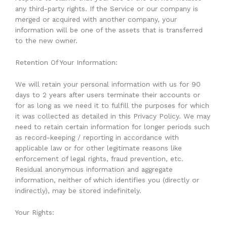
any third-party rights. If the Service or our company is
merged or acquired with another company, your
information will be one of the assets that is transferred
to the new owner.
Retention Of Your Information:
We will retain your personal information with us for 90
days to 2 years after users terminate their accounts or
for as long as we need it to fulfill the purposes for which
it was collected as detailed in this Privacy Policy. We may
need to retain certain information for longer periods such
as record-keeping / reporting in accordance with
applicable law or for other legitimate reasons like
enforcement of legal rights, fraud prevention, etc.
Residual anonymous information and aggregate
information, neither of which identifies you (directly or
indirectly), may be stored indefinitely.
Your Rights: