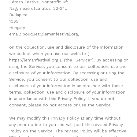
Léman Festival Nonprofit Kft,
Nagymező utca utca. 22-24.,
Budapest
1065,
Hungary
email: bouquet@lemanfestival.org,
on the collection, use and disclosure of the information
we collect when you use our website (
https://lemanfestival.org ). (the "Service"). By accessing or
using the Service, you consent to our collection, use and
disclosure of your information. By accessing or using the
Service, you consent to our collection, use and
disclosure of your information in accordance with these
terms. collection, use and disclosure of your information
in accordance with this Privacy Policy. If you do not
consent, please do not access or use the Service.
We may modify this Privacy Policy at any time without
any prior notice to you and will post the revised Privacy
Policy on the Service. The revised Policy will be effective