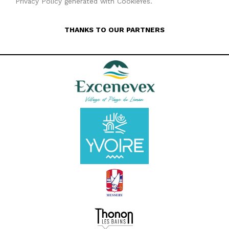
Privacy Policy generated with CookieYes.
THANKS TO OUR PARTNERS