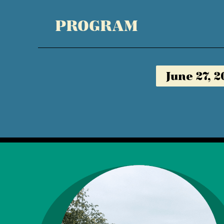
PROGRAM
June 27, 2