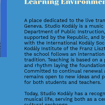
Learning Environme
A place dedicated to the live tra
Geneva. Studio Kodály is a music
Department of Public Instruction, 
supported by the Republic, and by
with the International Kodály So
Kodály Institute of the Franz Lis
the school follows an internation
tradition. Teaching is based on a
and rhythm laying the foundation
Committed to continual renewal 
remains open to new ideas and p
for both students and teachers.
Today, Studio Kodály has a recog
musical life, serving both as a ce
cultural exchange.