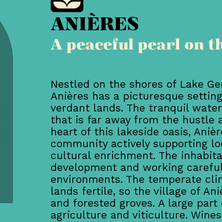
ANIÈRES
A peaceful pearl on t
Nestled on the shores of Lake Ge
Anières has a picturesque settin
verdant lands. The tranquil water
that is far away from the hustle a
heart of this lakeside oasis, Aniè
community actively supporting loc
cultural enrichment. The inhabit
development and working carefull
environments. The temperate clim
lands fertile, so the village of A
and forested groves. A large part o
agriculture and viticulture. Win