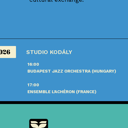
2026
STUDIO KODÁLY
16:00
BUDAPEST JAZZ ORCHESTRA (HUNGARY)
17:00
ENSEMBLE L’ACHÉRON (FRANCE)