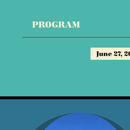
PROGRAM
June 27, 2