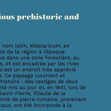
ious prehistoric and
 nom latin, Missiaricum, en
nte de la région à l’époque
uve dans une zone forestière, au
s, et est encadrée par les rives
l est un endroit très apprécié
. Ce paysage luxuriant et
istoire : des vestiges de deux
é mis au jour et, en 1841, lors de
Saint-Pierre, filleule de la
ents de pierre romaine, provenant
aux, ont été incorporés à la