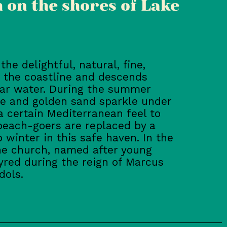
 on the shores of Lake
he delightful, natural, fine,
 the coastline and descends
ear water. During the summer
e and golden sand sparkle under
 a certain Mediterranean feel to
, beach-goers are replaced by a
 winter in this safe haven. In the
the church, named after young
red during the reign of Marcus
dols.