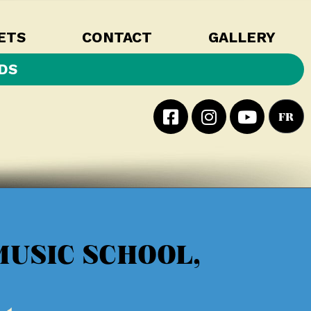
ETS
CONTACT
GALLERY
DS
FR
MUSIC SCHOOL,