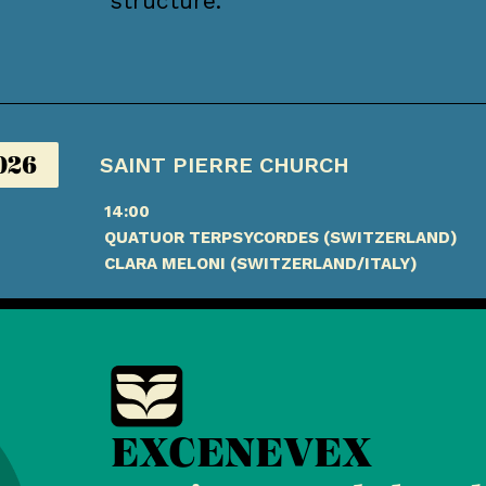
structure.
026
SAINT PIERRE CHURCH
14:00
QUATUOR TERPSYCORDES (SWITZERLAND)
CLARA MELONI (SWITZERLAND/ITALY)
EXCENEVEX