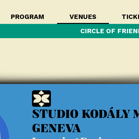
PROGRAM
VENUES
TICK
CIRCLE OF FRIEN
STUDIO KODÁLY 
GENEVA