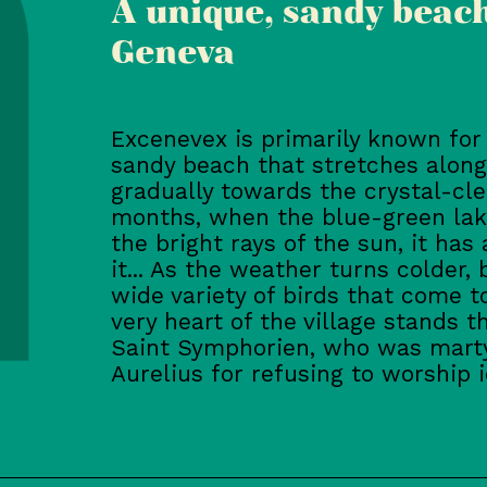
A unique, sandy beach
Geneva
Excenevex is primarily known for t
sandy beach that stretches along
gradually towards the crystal-cl
months, when the blue-green lak
the bright rays of the sun, it has
it... As the weather turns colder
wide variety of birds that come to
very heart of the village stands 
Saint Symphorien, who was marty
Aurelius for refusing to worship i