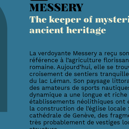
MESSERY
The keeper of myster
ancient heritage
La verdoyante Messery a reçu son
référence à l’agriculture florissa
romaine. Aujourd’hui, elle se tro
croisement de sentiers tranquille
du lac Léman. Son paysage littora
des amateurs de sports nautiques
dynamique a une longue et riche h
établissements néolithiques ont ét
la construction de l’église locale 
cathédrale de Genève, des fragm
très probablement de vestiges loc