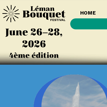
HOME
June 26–28,
2026
4ème édition