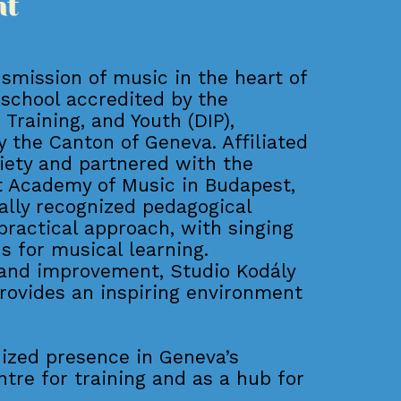
nt
nsmission of music in the heart of
 school accredited by the
Training, and Youth (DIP),
 the Canton of Geneva. Affiliated
ciety and partnered with the
zt Academy of Music in Budapest,
ally recognized pedagogical
 practical approach, with singing
s for musical learning.
and improvement, Studio Kodály
rovides an inspiring environment
nized presence in Geneva’s
ntre for training and as a hub for