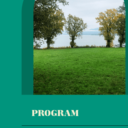
PROGRAM