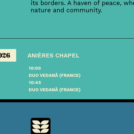
its borders. A haven of peace, w
nature and community.
026
ANIÈRES CHAPEL
10:00
DUO VEDANĀ (FRANCE)
10:45
DUO VEDANĀ (FRANCE)