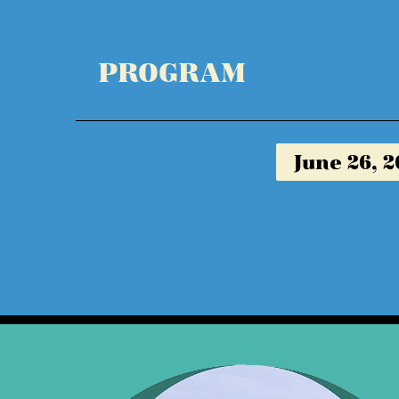
PROGRAM
June 26, 