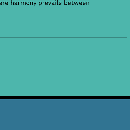
here harmony prevails between