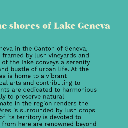
he shores of Lake Geneva
neva in the Canton of Geneva,
g framed by lush vineyards and
 of the lake conveys a serenity
nd bustle of urban life. At the
res is home to a vibrant
al arts and contributing to
ants are dedicated to harmonious
y to preserve natural
ate in the region renders the
nières is surrounded by lush crops
f its territory is devoted to
es from here are renowned beyond