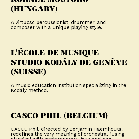
(HUNGARY)​
A virtuoso percussionist, drummer, and
composer with a unique playing style.
L’ÉCOLE DE MUSIQUE
STUDIO KODÁLY DE GENÈVE
(SUISSE)​
A music education institution specializing in the
Kodály method.
CASCO PHIL (BELGIUM)​​
CASCO Phil, directed by Benjamin Haemhouts,
redefines the very meaning of orchestra, fusing
classical with contemporary, jazz and pop.