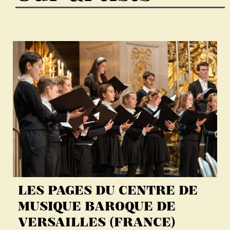
LES PAGES DU CENTRE DE
MUSIQUE BAROQUE DE
VERSAILLES (FRANCE)