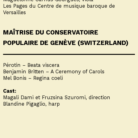
Les Pages du Centre de musique baroque de
Versailles
MAÎTRISE DU CONSERVATOIRE
POPULAIRE DE GENÈVE (SWITZERLAND)
Pérotin – Beata viscera
Benjamin Britten – A Ceremony of Carols
Mel Bonis – Regina coeli
Cast:
Magali Dami et Fruzsina Szuromi, direction
Blandine Pigaglio, harp