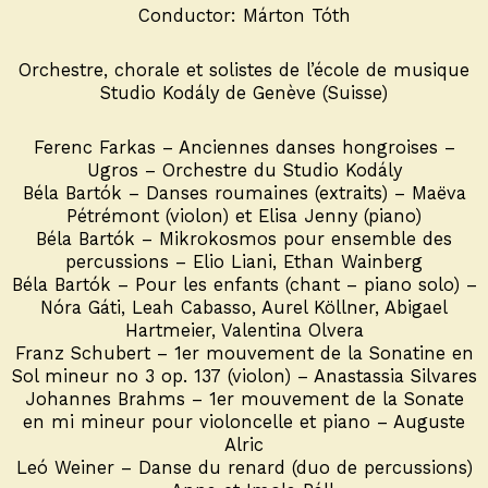
Conductor: Márton Tóth
Orchestre, chorale et solistes de l’école de musique
Studio Kodály de Genève (Suisse)
Ferenc Farkas – Anciennes danses hongroises –
Ugros – Orchestre du Studio Kodály
Béla Bartók – Danses roumaines (extraits) – Maëva
Pétrémont (violon) et Elisa Jenny (piano)
Béla Bartók – Mikrokosmos pour ensemble des
percussions – Elio Liani, Ethan Wainberg
Béla Bartók – Pour les enfants (chant – piano solo) –
Nóra Gáti, Leah Cabasso, Aurel Köllner, Abigael
Hartmeier, Valentina Olvera
Franz Schubert – 1er mouvement de la Sonatine en
Sol mineur no 3 op. 137 (violon) – Anastassia Silvares
Johannes Brahms – 1er mouvement de la Sonate
en mi mineur pour violoncelle et piano – Auguste
Alric
Leó Weiner – Danse du renard (duo de percussions)