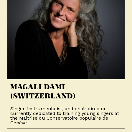
MAGALI DAMI
(SWITZERLAND)
Singer, instrumentalist, and choir director
currently dedicated to training young singers at
the Maîtrise du Conservatoire populaire de
Genève.