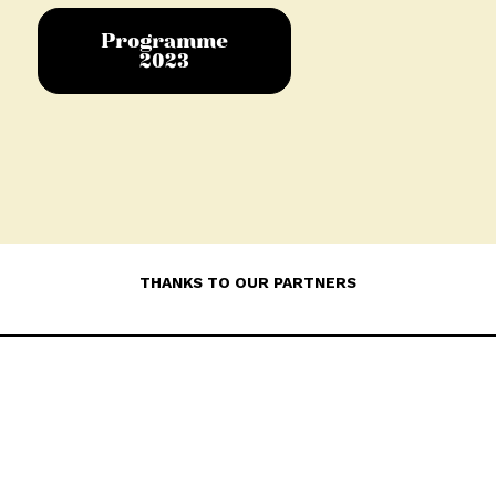
Programme
2023
THANKS TO OUR PARTNERS