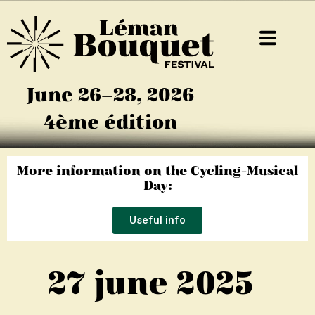
June 26–28, 2026
4ème édition
More information on the Cycling-Musical
Day:
Useful info
27 june 2025