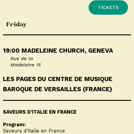
TICKETS
Friday
19:00 MADELEINE CHURCH, GENEVA
Rue de la
Madeleine 15
LES PAGES DU CENTRE DE MUSIQUE
BAROQUE DE VERSAILLES (FRANCE)
SAVEURS D’ITALIE EN FRANCE
Program:
Saveurs d’Italie en France