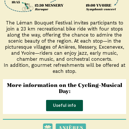
The Léman Bouquet Festival invites participants to
join a 23 km recreational bike ride with four stops
along the way, offering the chance to admire the
scenic beauty of the region. At each stop—in the
picturesque villages of Anières, Messery, Excenevex,
and Yvoire—riders can enjoy jazz, early music,
chamber music, and orchestral concerts.
In addition, gourmet refreshments will be offered at
each stop.
More information on the Cycling-Musical
Day:
Useful info