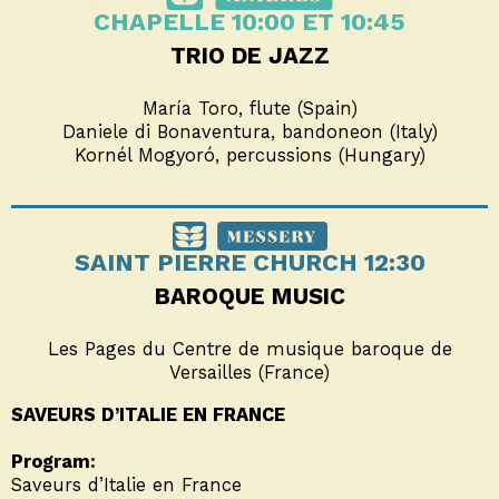
CHAPELLE 10:00 ET 10:45
TRIO DE JAZZ
María Toro, flute (Spain)
Daniele di Bonaventura, bandoneon (Italy)
Kornél Mogyoró, percussions (Hungary)
SAINT PIERRE CHURCH 12:30
BAROQUE MUSIC
Les Pages du Centre de musique baroque de
Versailles (France)
SAVEURS D’ITALIE EN FRANCE
Program:
Saveurs d’Italie en France