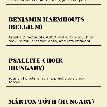
BENJAMIN HAEMHOUTS
(BELGIUM)​
Artistic Director of CASCO Phil with a touch of
rock 'n' roll, creative ideas, and lots of talent.
PSALLITE CHOIR
(HUNGARY)​
Young choristers from a prestigious choir
school.
MÁRTON TÓTH (HUNGARY)​