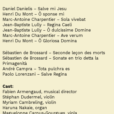
Daniel Danielis – Salve mi Jesu
Henri Du Mont – Ô sponse mi
Marc-Antoine Charpentier – Sola vivebat
Jean-Baptiste Lully – Regina Caeli
Jean-Baptiste Lully – Ô dulcissime Domine
Marc-Antoine Charpentier – Ave verum
Henri Du Mont – Ô Gloriosa Domina
Sébastien de Brossard – Seconde leçon des morts
Sébastien de Brossard – Sonate en trio detta la
Primagenità
André Campra – Tota pulchra es
Paolo Lorenzani – Salve Regina
Cast:
Fabien Armengaud, musical director
Stéphan Dudermel, violin
Myriam Cambreling, violin
Haruna Nakaie, organ
Maguelonne Carnus-Gourgues, viola