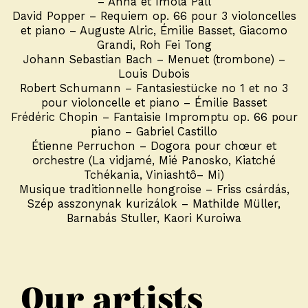
– Anna et Imola Páll
David Popper – Requiem op. 66 pour 3 violoncelles
et piano – Auguste Alric, Émilie Basset, Giacomo
Grandi, Roh Fei Tong
Johann Sebastian Bach – Menuet (trombone) –
Louis Dubois
Robert Schumann – Fantasiestücke no 1 et no 3
pour violoncelle et piano – Émilie Basset
Frédéric Chopin – Fantaisie Impromptu op. 66 pour
piano – Gabriel Castillo
Étienne Perruchon – Dogora pour chœur et
orchestre (La vidjamé, Mié Panosko, Kiatché
Tchékania, Viniashtô– Mi)
Musique traditionnelle hongroise – Friss csárdás,
Szép asszonynak kurizálok – Mathilde Müller,
Barnabás Stuller, Kaori Kuroiwa
Our artists