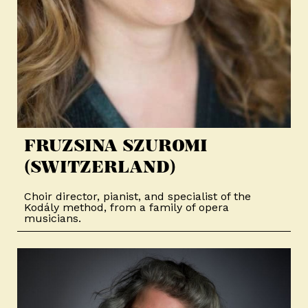
FRUZSINA SZUROMI
(SWITZERLAND)
Choir director, pianist, and specialist of the
Kodály method, from a family of opera
musicians.