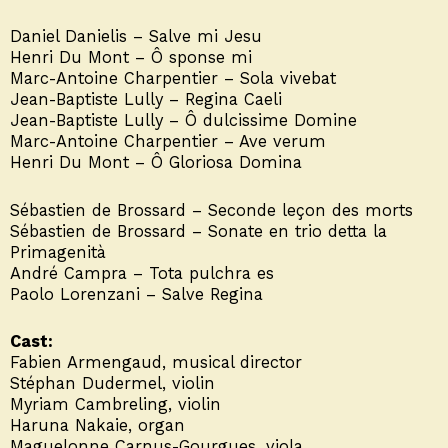
Daniel Danielis – Salve mi Jesu
Henri Du Mont – Ô sponse mi
Marc-Antoine Charpentier – Sola vivebat
Jean-Baptiste Lully – Regina Caeli
Jean-Baptiste Lully – Ô dulcissime Domine
Marc-Antoine Charpentier – Ave verum
Henri Du Mont – Ô Gloriosa Domina
Sébastien de Brossard – Seconde leçon des morts
Sébastien de Brossard – Sonate en trio detta la
Primagenità
André Campra – Tota pulchra es
Paolo Lorenzani – Salve Regina
Cast:
Fabien Armengaud, musical director
Stéphan Dudermel, violin
Myriam Cambreling, violin
Haruna Nakaie, organ
Maguelonne Carnus-Gourgues, viola