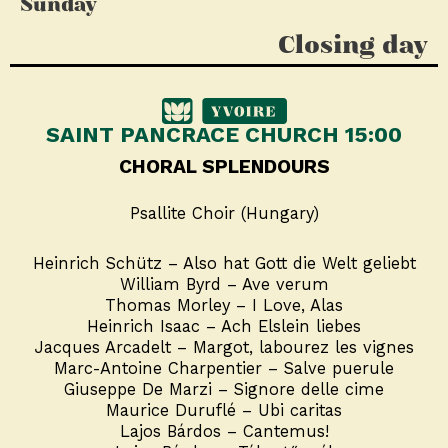
Sunday
Closing day
SAINT PANCRACE CHURCH 15:00
CHORAL SPLENDOURS
Psallite Choir (Hungary)
Heinrich Schütz – Also hat Gott die Welt geliebt
William Byrd – Ave verum
Thomas Morley – I Love, Alas
Heinrich Isaac – Ach Elslein liebes
Jacques Arcadelt – Margot, labourez les vignes
Marc-Antoine Charpentier – Salve puerule
Giuseppe De Marzi – Signore delle cime
Maurice Duruflé – Ubi caritas
Lajos Bárdos – Cantemus!