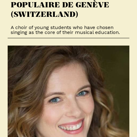
POPULAIRE DE GENÈVE
(SWITZERLAND)
A choir of young students who have chosen
singing as the core of their musical education.