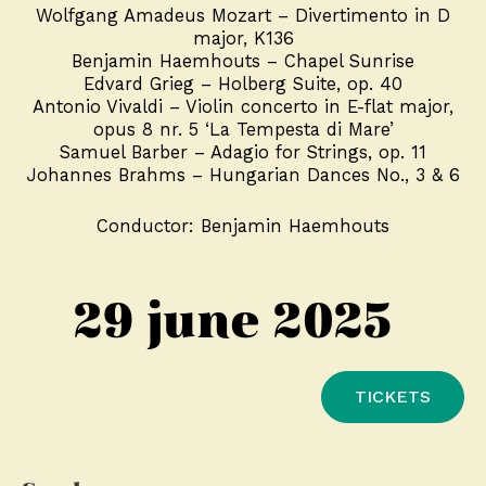
Wolfgang Amadeus Mozart – Divertimento in D
major, K136
Benjamin Haemhouts – Chapel Sunrise
Edvard Grieg – Holberg Suite, op. 40
Antonio Vivaldi – Violin concerto in E-flat major,
opus 8 nr. 5 ‘La Tempesta di Mare’
Samuel Barber – Adagio for Strings, op. 11
Johannes Brahms – Hungarian Dances No., 3 & 6
Conductor: Benjamin Haemhouts
29 june 2025
TICKETS