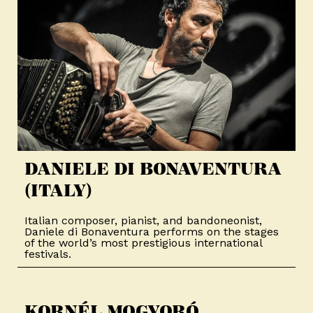
DANIELE DI BONAVENTURA
(ITALY)​
Italian composer, pianist, and bandoneonist,
Daniele di Bonaventura performs on the stages
of the world’s most prestigious international
festivals.
KORNÉL MOGYORÓ