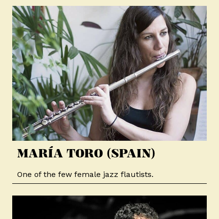
MARÍA TORO (SPAIN)​
One of the few female jazz flautists.