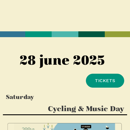
28 june 2025
TICKETS
Saturday
Cycling & Music Day