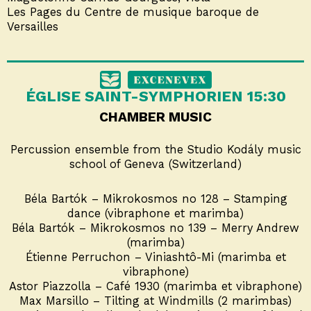
Les Pages du Centre de musique baroque de
Versailles
ÉGLISE SAINT-SYMPHORIEN 15:30
CHAMBER MUSIC
Percussion ensemble from the Studio Kodály music
school of Geneva (Switzerland)
Béla Bartók – Mikrokosmos no 128 – Stamping
dance (vibraphone et marimba)
Béla Bartók – Mikrokosmos no 139 – Merry Andrew
(marimba)
Étienne Perruchon – Viniashtô-Mi (marimba et
vibraphone)
Astor Piazzolla – Café 1930 (marimba et vibraphone)
Max Marsillo – Tilting at Windmills (2 marimbas)