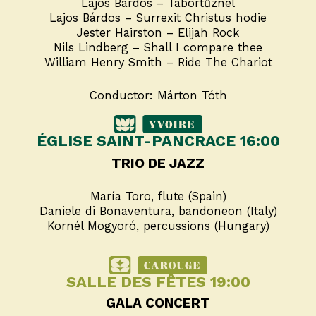
Lajos Bárdos – Tábortűznél
Lajos Bárdos – Surrexit Christus hodie
Jester Hairston – Elijah Rock
Nils Lindberg – Shall I compare thee
William Henry Smith – Ride The Chariot
Conductor: Márton Tóth
ÉGLISE SAINT-PANCRACE 16:00
TRIO DE JAZZ
María Toro, flute (Spain)
Daniele di Bonaventura, bandoneon (Italy)
Kornél Mogyoró, percussions (Hungary)
SALLE DES FÊTES 19:00
GALA CONCERT