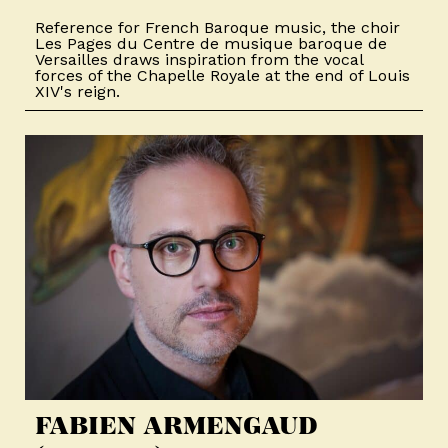
Reference for French Baroque music, the choir
Les Pages du Centre de musique baroque de
Versailles draws inspiration from the vocal
forces of the Chapelle Royale at the end of Louis
XIV's reign.
FABIEN ARMENGAUD