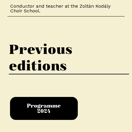
Conductor and teacher at the Zoltán Kodály
Choir School.
Previous
editions
Programme
2024