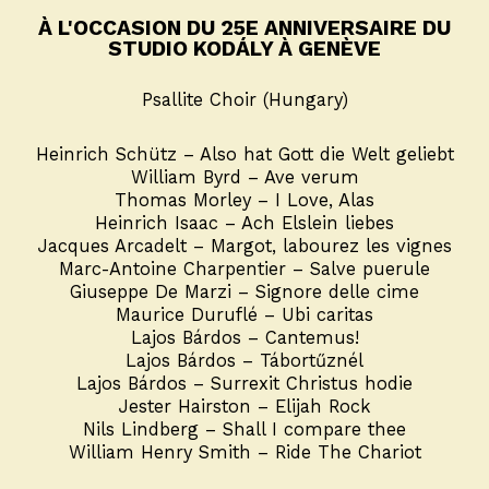
À L'OCCASION DU 25E ANNIVERSAIRE DU
STUDIO KODÁLY À GENÈVE
Psallite Choir (Hungary)
Heinrich Schütz – Also hat Gott die Welt geliebt
William Byrd – Ave verum
Thomas Morley – I Love, Alas
Heinrich Isaac – Ach Elslein liebes
Jacques Arcadelt – Margot, labourez les vignes
Marc-Antoine Charpentier – Salve puerule
Giuseppe De Marzi – Signore delle cime
Maurice Duruflé – Ubi caritas
Lajos Bárdos – Cantemus!
Lajos Bárdos – Tábortűznél
Lajos Bárdos – Surrexit Christus hodie
Jester Hairston – Elijah Rock
Nils Lindberg – Shall I compare thee
William Henry Smith – Ride The Chariot