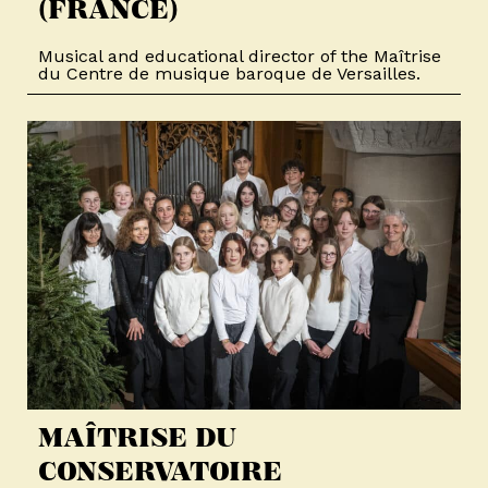
(FRANCE)
Musical and educational director of the Maîtrise
du Centre de musique baroque de Versailles.
MAÎTRISE DU
CONSERVATOIRE