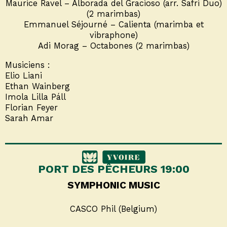
Maurice Ravel – Alborada del Gracioso (arr. Safri Duo)
(2 marimbas)
Emmanuel Séjourné – Calienta (marimba et
vibraphone)
Adi Morag – Octabones (2 marimbas)
Musiciens :
Elio Liani
Ethan Wainberg
Imola Lilla Páll
Florian Feyer
Sarah Amar
PORT DES PÊCHEURS 19:00
SYMPHONIC MUSIC
CASCO Phil (Belgium)